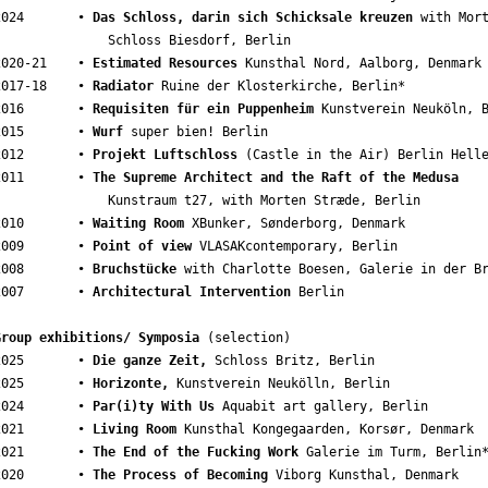
2024       • 
Das Schloss, darin sich Schicksale kreuzen
 with Mort
               Schloss Biesdorf, Berlin 

2020-21    • 
Estimated Resources
 Kunsthal Nord, Aalborg, Denmark

2017-18    • 
Radiator
 Ruine der Klosterkirche, Berlin* 

2016       • 
Requisiten für ein Puppenheim
 Kunstverein Neuköln, B
2015       • 
Wurf
 super bien! Berlin 

2012       • 
Projekt Luftschloss
 (Castle in the Air) Berlin Helle
2011       • 
The Supreme Architect and the Raft of the Medusa
   Kunstraum t27, with Morten Stræde, Berlin 

2010       • 
Waiting Room
 XBunker, Sønderborg, Denmark 

2009       • 
Point of view
 VLASAKcontemporary, Berlin 

2008       • 
Bruchstücke
 with Charlotte Boesen, Galerie in der Br
2007       • 
Architectural Intervention
 Berlin

Group exhibitions/ Symposia
 (selection)

2025       • 
Die ganze Zeit,
 Schloss Britz, Berlin

2025       • 
Horizonte,
 Kunstverein Neukölln, Berlin

2024       • 
Par(i)ty With Us
 Aquabit art gallery, Berlin

2021       • 
Living Room
 Kunsthal Kongegaarden, Korsør, Denmark 

2021       • 
The End of the Fucking Work
 Galerie im Turm, Berlin*
2020       • 
The Process of Becoming
 Viborg Kunsthal, Denmark 
