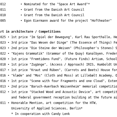
2012        • Nominated for the "Space Art Award"*

2011        • Grant from the Danish Art Council

2010        • Grant from the Danish Art Council

2005        • Egon Eiermann award for the project "Hoftheater"

Art in architecture / Competitions
2025 • 1st price "Im Spiel der Bewegung", Karl Rau Sporthalle, He
2023 • 3rd price "Das Wesen der Dinge" (The Essence of Things) Fe
2023 • 2nd price "Die Steine der Weisen" (Philosopher's Stones) S
2022 • "Kajens Grammatik" (Grammar of the Quay) Kanalbyen, Freder
2020 • 1st price "Fremtidens Fund", (Future Finds) Artium, School
2018 • 1st price "Zugänge", (Access / Approach) IRIS, Humboldt Un
2017 • 1st price "Kraut und Rüben", (Carrots and Beets) House for
2016 • "klæde" and "Mos" (Cloth and Moss) at Lillebælt Academy, O
2016 • 1st price "Scene with four Fragments and one Cloud", Exten
2013 • 2nd price "Baruch-Auerbach Waisenheim" memorial competitio
2012 • 1st price "Stacked Wood and Acoustic Device", art competit
       and federal government reception building at the future ai
2011 • Honorable Mention, art competition for the HTW,

       University of Applied Sciences, Berlin*

       * In cooperation with Candy Lenk