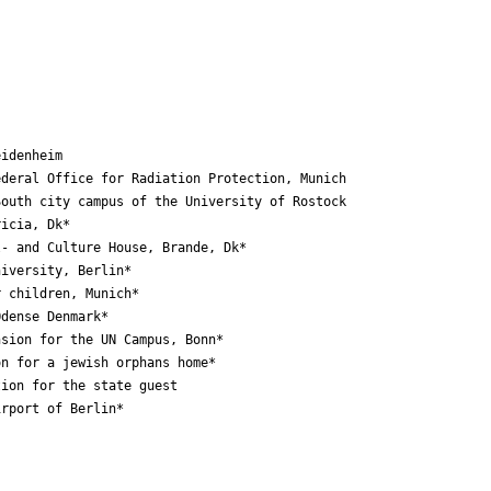
idenheim

deral Office for Radiation Protection, Munich

outh city campus of the University of Rostock

icia, Dk*

- and Culture House, Brande, Dk*

iversity, Berlin*

 children, Munich*

dense Denmark*

sion for the UN Campus, Bonn*

n for a jewish orphans home*

ion for the state guest

rport of Berlin*
