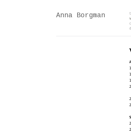
Anna Borgman