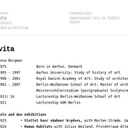
texts
Exhibitions
vita
Comissions/ Art in Public
Space
contact
data protection
vita
Anna Borgman

1975               Born in Aarhus, Denmark

1995 - 1997        Aarhus University: Study of history of art

1998 - 2001        Royal Danish Academy of Art: Study of architec
2001 - 2007        Berlin-Weißensee School of Art: Master of arch
                   Meisterschülerstudium (postgraduate) Sculpture
2011/ 24           Lectureship Berlin-Weißensee School of Art

2021               Lectureship UdK-Berlin

Solo and duo exhibitions
2025       • 
Slottet hvor skæbner krydses,
 with Morten Stræde, Ga
2024       • 
Human Habitats
 with Julius Weiland, Projektraum Alte