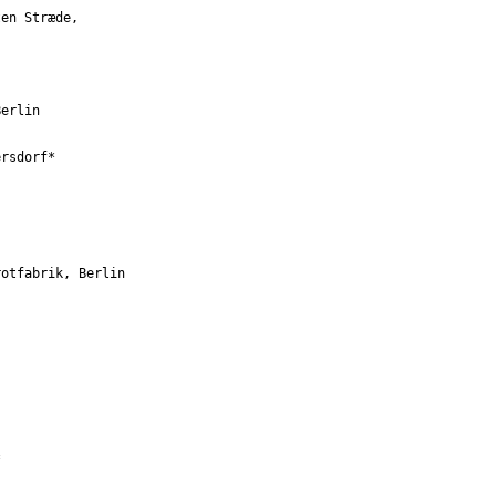
en Stræde, 

erlin 

rsdorf* 

otfabrik, Berlin 


