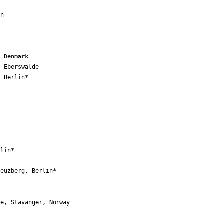
n

 Denmark

 Eberswalde

 Berlin*

lin*

euzberg, Berlin*



e, Stavanger, Norway 

 
