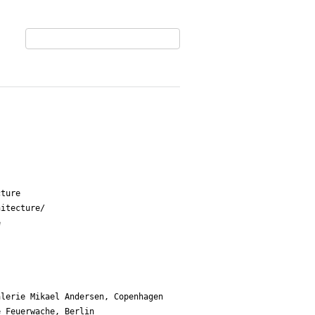
ture

itecture/

 

lerie Mikael Andersen, Copenhagen 

 Feuerwache, Berlin
