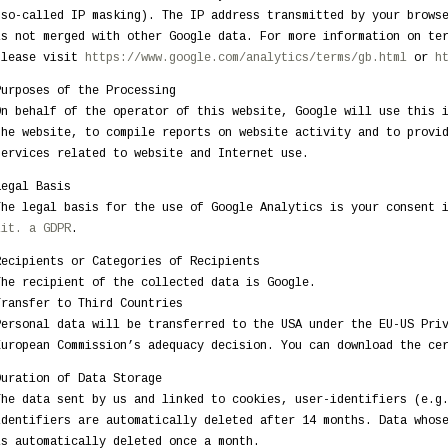
(so-called IP masking). The IP address transmitted by your brows
is not merged with other Google data. For more information on te
please visit
https://www.google.com/analytics/terms/gb.html
or
h
Purposes of the Processing
On behalf of the operator of this website, Google will use this 
the website, to compile reports on website activity and to provi
services related to website and Internet use.
Legal Basis
The legal basis for the use of Google Analytics is your consent 
lit. a GDPR
.
Recipients or Categories of Recipients
The recipient of the collected data is Google.
Transfer to Third Countries
Personal data will be transferred to the USA under the EU-US Pri
European Commission’s adequacy decision. You can download the c
Duration of Data Storage
The data sent by us and linked to cookies, user-identifiers (e.g
identifiers are automatically deleted after 14 months. Data whos
is automatically deleted once a month.