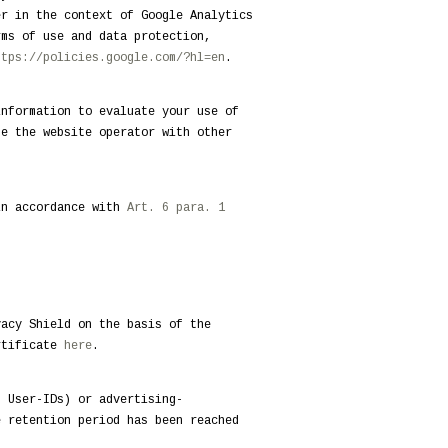
er in the context of Google Analytics
rms of use and data protection,
ttps://policies.google.com/?hl=en
.
information to evaluate your use of
de the website operator with other
in accordance with
Art. 6 para. 1
vacy Shield on the basis of the
ertificate
here
.
. User-IDs) or advertising-
e retention period has been reached