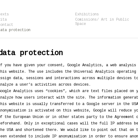
texts
Exhibitions
vita
Comissions/ Art in Public
Space
contact
data protection
data protection
If you have given your consent, Google Analytics, a web analysis
this website. The use includes the Universal Analytics operating
assign data, sessions and interactions across multiple devices t
analyze a user’s activities across devices.
Google Analytics uses “cookies”, which are text files placed on 
analyze how users interact with the site. The information genera
this website is usually transferred to a Google server in the US
anonymisation is activated on this website, Google will reduce y
of the European Union or in other states party to the Agreement 
beforehand. Only in exceptional cases will the full IP address b
the USA and shortened there. We would like to point out that on 
been extended to include IP anonymisation in order to ensure ano