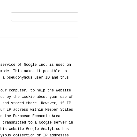
 service of Google Inc. is used on
 mode. This makes it possible to
o a pseudonymous user ID and thus
your computer, to help the website
ted by the cookie about your use of
A and stored there. However, if IP
our IP address within Member States
on the European Economic Area
e transmitted to a Google server in
this website Google Analytics has
nymous collection of IP addresses