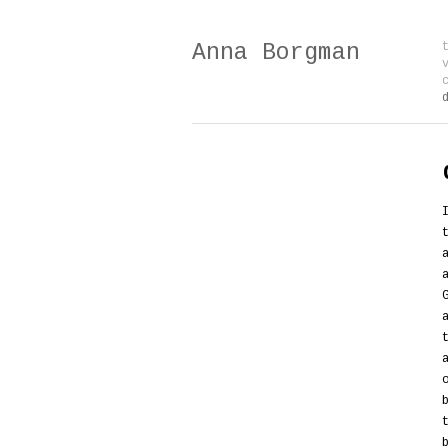
Anna Borgman