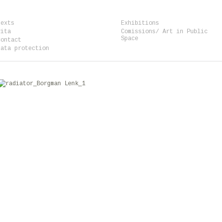
texts
Exhibitions
vita
Comissions/ Art in Public
Space
contact
data protection