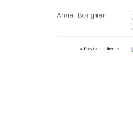
Anna Borgman
« Previous
/
Next »