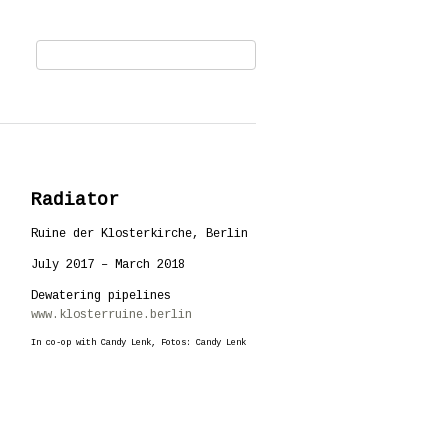
Radiator
Ruine der Klosterkirche, Berlin
July 2017 – March 2018
Dewatering pipelines
www.klosterruine.berlin
In co-op with Candy Lenk, Fotos: Candy Lenk